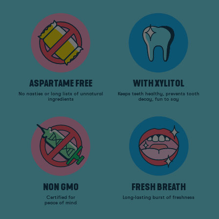
ASPARTAME FREE
WITH XYLITOL
No nasties or long lists of unnatural
Keeps teeth healthy, prevents tooth
ingredients
decay, fun to say
NON GMO
FRESH BREATH
Certified for
Long-lasting burst of freshness
peace of mind