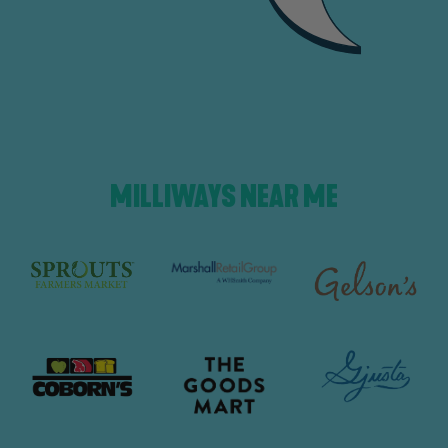
MILLIWAYS NEAR ME