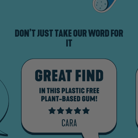
DON’T JUST TAKE OUR WORD FOR
IT