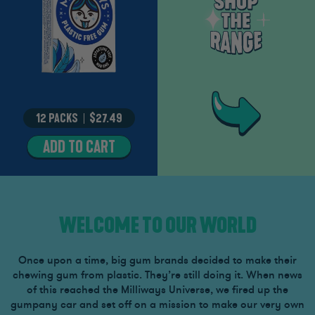
12 PACKS
–
$27.49
ADD TO CART
MIGHTY
MINT
WELCOME TO OUR WORLD
Once upon a time, big gum brands decided to make their
chewing gum from plastic. They’re still doing it. When news
of this reached the Milliways Universe, we fired up the
gumpany car and set off on a mission to make our very own