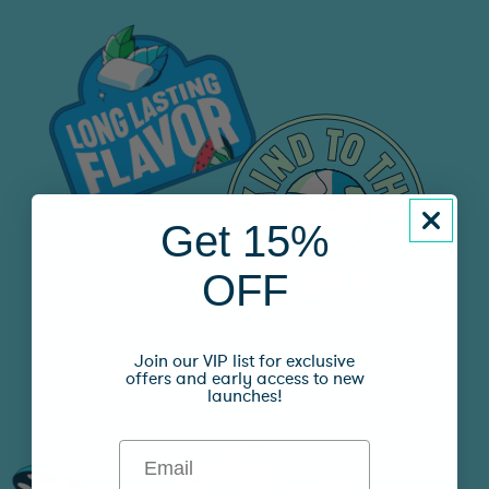
Get 15%
OFF
Join our VIP list for exclusive
WHAT’S YOUR FLAVOR?
offers and early access to new
launches!
Email