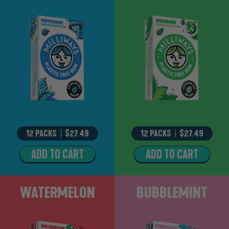
12 PACKS
–
$27.49
12 PACKS
–
$27.49
ADD TO CART
ADD TO CART
PEPPERMINT
SPEARMINT
Watermelon
Bubblemint
WATERMELON
BUBBLEMINT