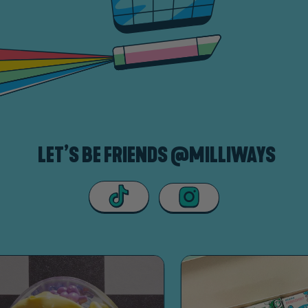
LET’S BE FRIENDS @MILLIWAYS