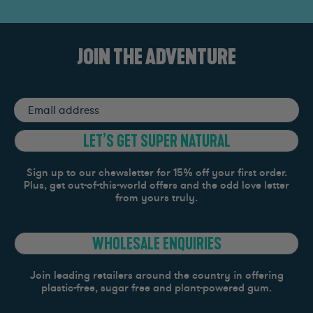
JOIN THE ADVENTURE
Email
address
LET’S GET SUPER NATURAL
Sign up to our chewsletter for 15% off your first order.
Plus, get out-of-this-world offers and the odd love letter
from yours truly.
WHOLESALE ENQUIRIES
Join leading retailers around the country in offering
plastic-free, sugar free and plant-powered gum.