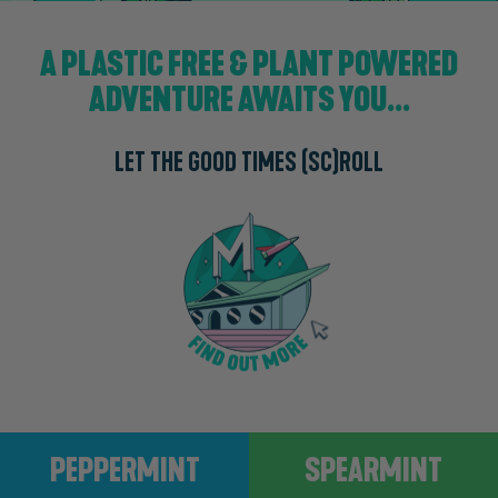
A PLASTIC FREE & PLANT POWERED
ADVENTURE AWAITS YOU...
LET THE GOOD TIMES (SC)ROLL
Peppermint
Spearmint
PEPPERMINT
SPEARMINT