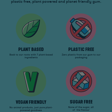
plastic free, plant powered and planet friendly gum.
PLANT BASED
PLASTIC FREE
Back to our roots with 7 plant-based
Zero plastic from our gum to our
ingredients
packaging
SUGAR FREE
VEGAN FRIENDLY
None of the sugar, all
No animal products, just pure plant-
of the flavour
powered goodness