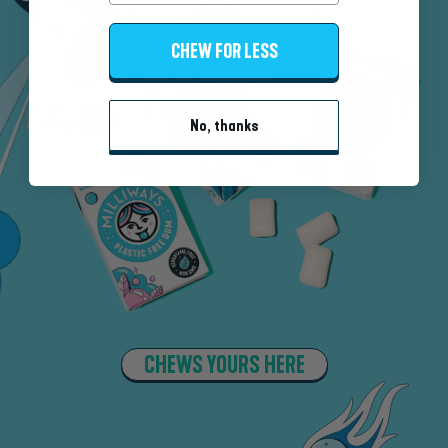
CHEW FOR LESS
No, thanks
CHEWS YOURS HERE