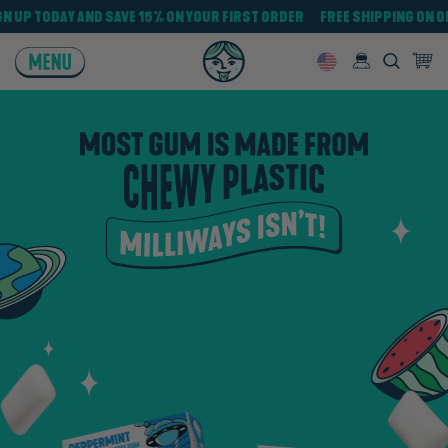
VE $30
SIGN UP TODAY AND SAVE 15% ON YOUR FIRST ORDER FREE SH
MENU
Log in
Search
0 