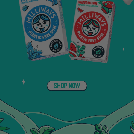
SHOP NOW